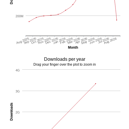
200M
May 2026
Aug 2026
Oct 2025
Jan 2026
Apr 2026
Jul 2026
Sep 2025
Dec 2025
Mar 2026
Jun 2026
Aug 2025
Nov 2025
Feb 2026
Month
Downloads per year
Drag your finger over the plot to zoom in
4G
3G
Downloads
2G