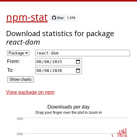
npm-stat
Download statistics
for package
react-dom
From:
To:
View package on npm
Downloads per day
Drag your finger over the plot to zoom in
30M
25M