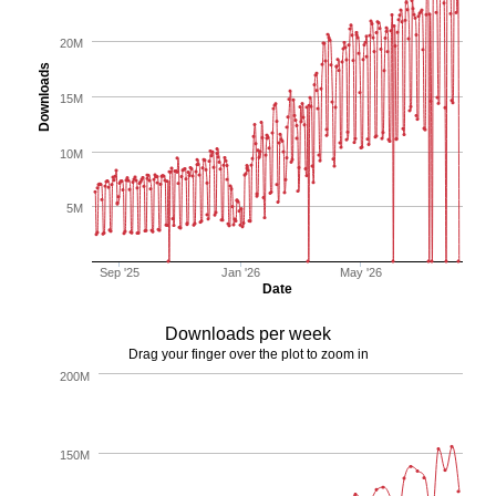
20M
Downloads
15M
10M
5M
Sep '25
Jan '26
May '26
Date
Downloads per week
Drag your finger over the plot to zoom in
200M
150M