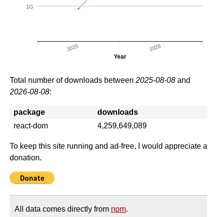
1G
2025
2026
Year
Total number of downloads between
2025-08-08
and
2026-08-08
:
package
downloads
react-dom
4,259,649,089
To keep this site running and ad-free, I would appreciate a
donation.
All data comes directly from
npm
.