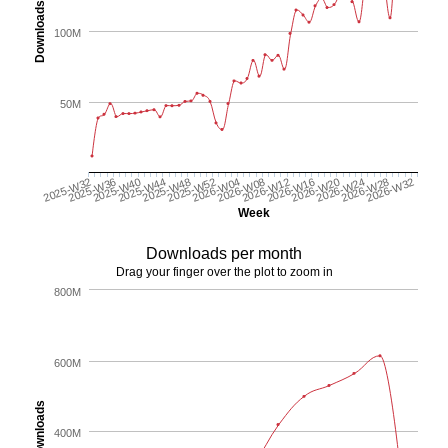
Downloads
100M
50M
2025-W44
2026-W24
2025-W48
2026-W28
2025-W52
2026-W32
2026-W04
2026-W08
2025-W32
2026-W12
2025-W36
2026-W16
2025-W40
2026-W20
Week
Downloads per month
Drag your finger over the plot to zoom in
800M
600M
Downloads
400M