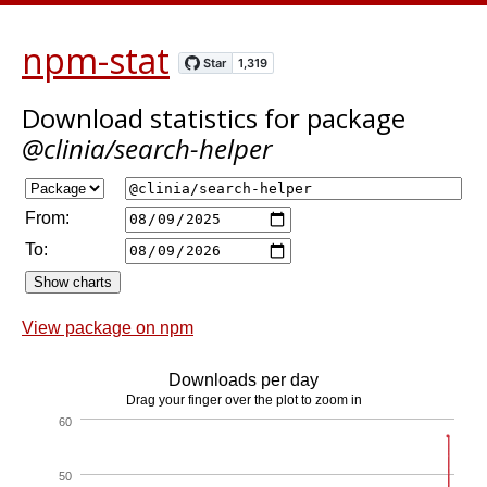
npm-stat
Download statistics
for package
@clinia/search-helper
From:
To:
View package on npm
Downloads per day
Drag your finger over the plot to zoom in
60
50