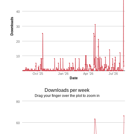
40
Downloads
30
20
10
Oct '25
Jan '26
Apr '26
Jul '26
Date
Downloads per week
Drag your finger over the plot to zoom in
80
60