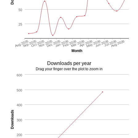
50
25
Aug 2025
Sep 2025
Oct 2025
Nov 2025
Dec 2025
Jan 2026
Feb 2026
Mar 2026
Apr 2026
May 2026
Jun 2026
Jul 2026
Aug 2026
Month
Downloads per year
Drag your finger over the plot to zoom in
600
500
400
Downloads
300
200