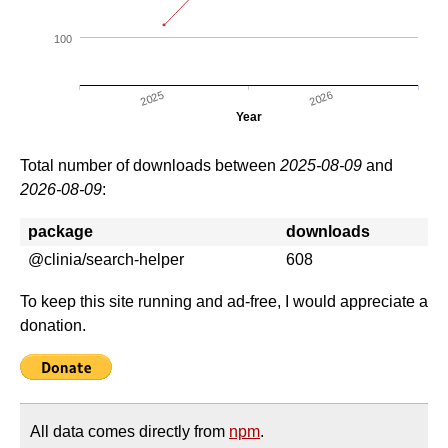
100
2025
2026
Year
Total number of downloads between
2025-08-09
and
2026-08-09
:
package
downloads
@clinia/search-helper
608
To keep this site running and ad-free, I would appreciate a
donation.
All data comes directly from
npm
.