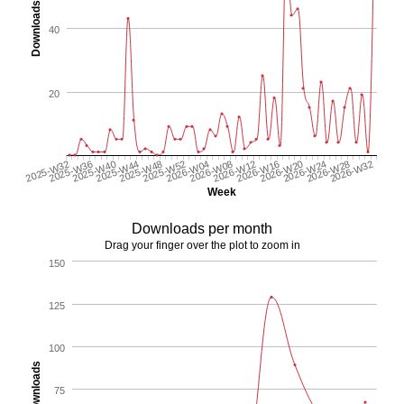
Downloads
40
20
2025-W48
2026-W24
2026-W04
2025-W36
2026-W32
2026-W12
2025-W44
2026-W20
2025-W52
2025-W32
2026-W28
2026-W08
2025-W40
2026-W16
Week
Downloads per month
Drag your finger over the plot to zoom in
150
125
100
Downloads
75