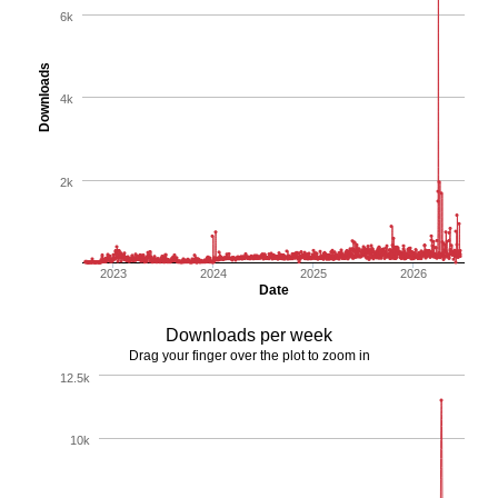
6k
Downloads
4k
2k
2023
2024
2025
2026
Date
Downloads per week
Drag your finger over the plot to zoom in
12.5k
10k