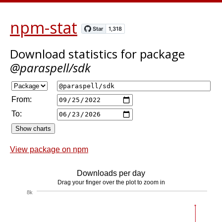
npm-stat
Download statistics
for package
@paraspell/sdk
From:
To:
View package on npm
Downloads per day
Drag your finger over the plot to zoom in
8k