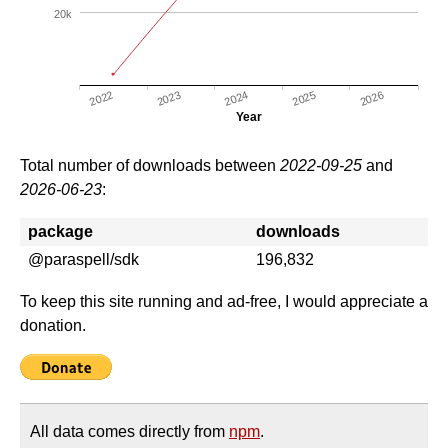
20k
2022
2025
2023
2026
2024
Year
Total number of downloads between
2022-09-25
and
2026-06-23
:
package
downloads
@paraspell/sdk
196,832
To keep this site running and ad-free, I would appreciate a
donation.
All data comes directly from
npm
.